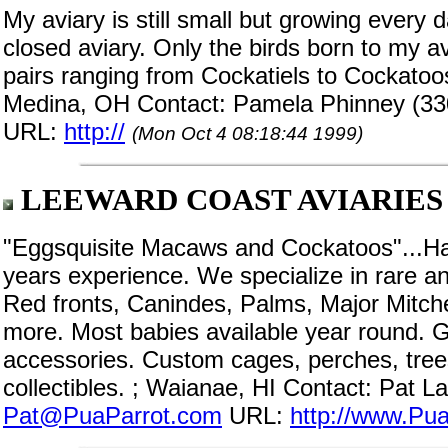
My aviary is still small but growing every 
closed aviary. Only the birds born to my av
pairs ranging from Cockatiels to Cockatoos
Medina, OH Contact: Pamela Phinney (33
URL:
http://
(Mon Oct 4 08:18:44 1999)
LEEWARD COAST AVIARIES
"Eggsquisite Macaws and Cockatoos"...Haw
years experience. We specialize in rare 
Red fronts, Canindes, Palms, Major Mitch
more. Most babies available year round. Gr
accessories. Custom cages, perches, trees
collectibles. ; Waianae, HI Contact: Pat 
Pat@PuaParrot.com
URL:
http://www.Pu