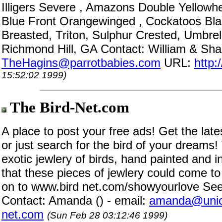
Illigers Severe , Amazons Double Yellowh
Blue Front Orangewinged , Cockatoos Blac
Breasted, Triton, Sulphur Crested, Umbrel
Richmond Hill, GA Contact: William & Sha
TheHagins@parrotbabies.com
URL:
http:
15:52:02 1999)
The Bird-Net.com
A place to post your free ads! Get the late
or just search for the bird of your dreams!
exotic jewlery of birds, hand painted and i
that these pieces of jewlery could come to
on to www.bird net.com/showyourlove See 
Contact: Amanda () - email:
amanda@unic
net.com
(Sun Feb 28 03:12:46 1999)