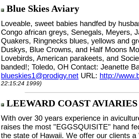
Blue Skies Aviary
Loveable, sweet babies handfed by husban
Congo african greys, Senegals, Meyers, J
Quakers, Ringnecks blues, yellows and gr
Duskys, Blue Crowns, and Half Moons Mou
Lovebirds, American parakeets, and Societ
banded!; Toledo, OH Contact: Jeanette Ba
blueskies1@prodigy.net
URL:
http://www.
22:15:24 1999)
LEEWARD COAST AVIARIES
With over 30 years experience in avic
raises the most "EGGSQUISITE" hand fe
the state of Hawaii. We offer our clients