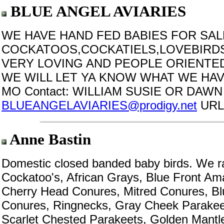
BLUE ANGEL AVIARIES
WE HAVE HAND FED BABIES FOR SA
COCKATOOS,COCKATIELS,LOVEBIRDS
VERY LOVING AND PEOPLE ORIENTED
WE WILL LET YA KNOW WHAT WE HAVE
MO Contact: WILLIAM SUSIE OR DAWN I
BLUEANGELAVIARIES@prodigy.net
URL
Anne Bastin
Domestic closed banded baby birds. We r
Cockatoo's, African Grays, Blue Front Am
Cherry Head Conures, Mitred Conures, B
Conures, Ringnecks, Gray Cheek Parakee
Scarlet Chested Parakeets, Golden Mantle