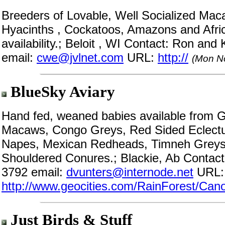
Breeders of Lovable, Well Socialized Mac
Hyacinths , Cockatoos, Amazons and Africa
availability.; Beloit , WI Contact: Ron an
email:
cwe@jvlnet.com
URL:
http://
(Mon N
BlueSky Aviary
Hand fed, weaned babies available from G
Macaws, Congo Greys, Red Sided Eclectu
Napes, Mexican Redheads, Timneh Greys,
Shouldered Conures.; Blackie, Ab Contact
3792 email:
dvunters@internode.net
URL:
http://www.geocities.com/RainForest/Can
Just Birds & Stuff