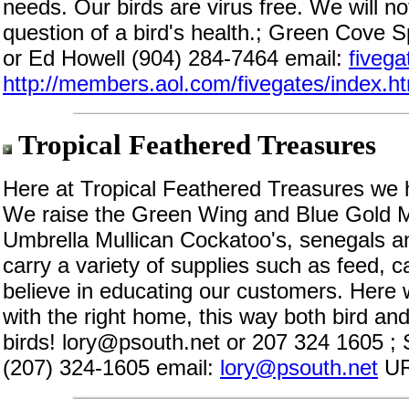
needs. Our birds are virus free. We will not
question of a bird's health.; Green Cove S
or Ed Howell (904) 284-7464 email:
fiveg
http://members.aol.com/fivegates/index.h
Tropical Feathered Treasures
Here at Tropical Feathered Treasures we 
We raise the Green Wing and Blue Gold 
Umbrella Mullican Cockatoo's, senegals 
carry a variety of supplies such as feed,
believe in educating our customers. Here w
with the right home, this way both bird and
birds! lory@psouth.net or 207 324 1605 ;
(207) 324-1605 email:
lory@psouth.net
UR