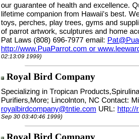
our guarantee of health and excellence. Q
lifetime companion from Hawaii's best. We
toys, perches, play trees, gyms and suppli
of parrot artwork, sculptures and home ac
Pat Laws (808) 696-7977 email:
Pat@Pua
http://www.PuaParrot.com or www.leewar
02:13:09 1999)
Royal Bird Company
Specializing in Tropican Products,Spiruli
Purifiers,More; Lincolnton, NC Contact: M
royalbirdcompany@tntie.com
URL:
http:/
Sep 30 03:40:46 1999)
Royal Bird Company