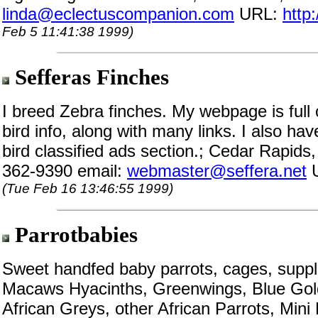
linda@eclectuscompanion.com
URL:
http
Feb 5 11:41:38 1999)
Sefferas Finches
I breed Zebra finches. My webpage is full 
bird info, along with many links. I also ha
bird classified ads section.; Cedar Rapids
362-9390 email:
webmaster@seffera.net
(Tue Feb 16 13:46:55 1999)
Parrotbabies
Sweet handfed baby parrots, cages, suppli
Macaws Hyacinths, Greenwings, Blue Gold
African Greys, other African Parrots, Min