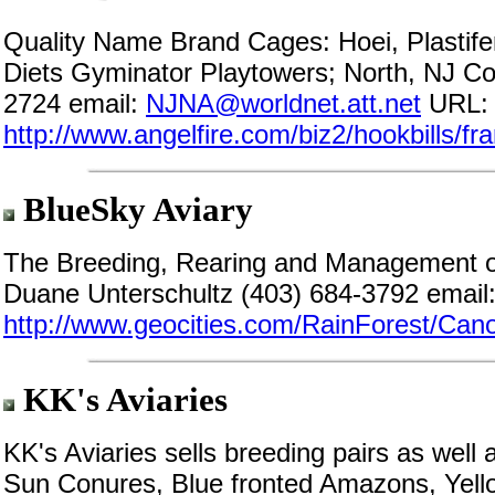
Quality Name Brand Cages: Hoei, Plastif
Diets Gyminator Playtowers; North, NJ Co
2724 email:
NJNA@worldnet.att.net
URL:
http://www.angelfire.com/biz2/hookbills/f
BlueSky Aviary
The Breeding, Rearing and Management of
Duane Unterschultz (403) 684-3792 email
http://www.geocities.com/RainForest/Can
KK's Aviaries
KK's Aviaries sells breeding pairs as wel
Sun Conures, Blue fronted Amazons, Yel