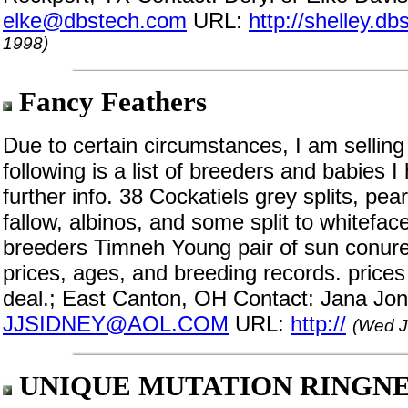
elke@dbstech.com
URL:
http://shelley.d
1998)
Fancy Feathers
Due to certain circumstances, I am selling
following is a list of breeders and babies I
further info. 38 Cockatiels grey splits, pear
fallow, albinos, and some split to whiteface
breeders Timneh Young pair of sun conure
prices, ages, and breeding records. price
deal.; East Canton, OH Contact: Jana Jon
JJSIDNEY@AOL.COM
URL:
http://
(Wed J
UNIQUE MUTATION RINGN