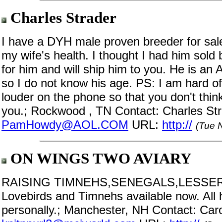
Charles Strader
I have a DYH male proven breeder for sale
my wife's health. I thought I had him sold 
for him and will ship him to you. He is an
so I do not know his age. PS: I am hard o
louder on the phone so that you don't th
you.; Rockwood , TN Contact: Charles Str
PamHowdy@AOL.COM
URL:
http://
(Tue 
ON WINGS TWO AVIARY
RAISING TIMNEHS,SENEGALS,LESSER
Lovebirds and Timnehs available now. All 
personally.; Manchester, NH Contact: Caro