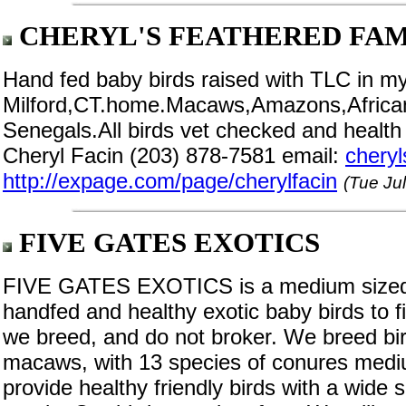
CHERYL'S FEATHERED FAM
Hand fed baby birds raised with TLC in m
Milford,CT.home.Macaws,Amazons,Africa
Senegals.All birds vet checked and health
Cheryl Facin (203) 878-7581 email:
chery
http://expage.com/page/cherylfacin
(Tue Ju
FIVE GATES EXOTICS
FIVE GATES EXOTICS is a medium sized ru
handfed and healthy exotic baby birds to f
we breed, and do not broker. We breed bird
macaws, with 13 species of conures medi
provide healthy friendly birds with a wide s