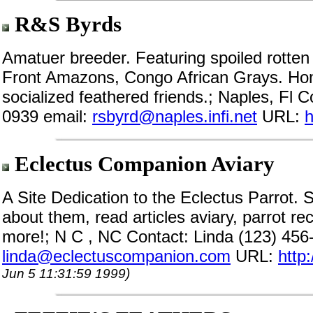
R&S Byrds
Amatuer breeder. Featuring spoiled rotte
Front Amazons, Congo African Grays. Home
socialized feathered friends.; Naples, Fl 
0939 email:
rsbyrd@naples.infi.net
URL:
h
Eclectus Companion Aviary
A Site Dedication to the Eclectus Parrot. 
about them, read articles aviary, parrot r
more!; N C , NC Contact: Linda (123) 456
linda@eclectuscompanion.com
URL:
http
Jun 5 11:31:59 1999)