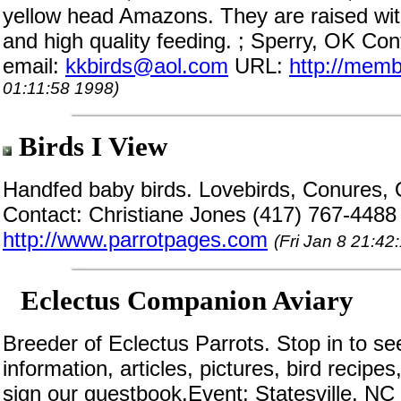
yellow head Amazons. They are raised with
and high quality feeding. ; Sperry, OK Con
email:
kkbirds@aol.com
URL:
http://memb
01:11:58 1998)
Birds I View
Handfed baby birds. Lovebirds, Conures,
Contact: Christiane Jones (417) 767-4488
http://www.parrotpages.com
(Fri Jan 8 21:42
Eclectus Companion Aviary
Breeder of Eclectus Parrots. Stop in to se
information, articles, pictures, bird recipe
sign our guestbook.Event; Statesville, NC 