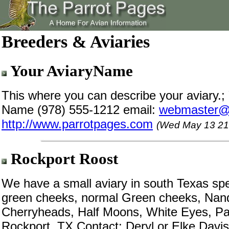
Breeders & Aviaries
Your AviaryName
This where you can describe your aviary.;
Name (978) 555-1212 email:
webmaster@
http://www.parrotpages.com
(Wed May 13 21
Rockport Roost
We have a small aviary in south Texas spe
green cheeks, normal Green cheeks, Nan
Cherryheads, Half Moons, White Eyes, Pa
Rockport, TX Contact: Deryl or Elke Davis