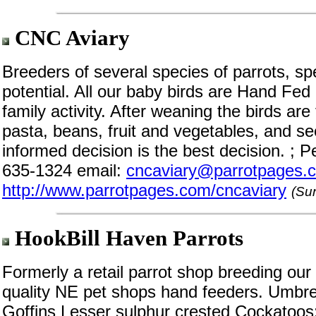
CNC Aviary
Breeders of several species of parrots, spe
potential. All our baby birds are Hand Fed
family activity. After weaning the birds are 
pasta, beans, fruit and vegetables, and s
informed decision is the best decision. ;
635-1324 email:
cncaviary@parrotpages.
http://www.parrotpages.com/cncaviary
(Su
HookBill Haven Parrots
Formerly a retail parrot shop breeding ou
quality NE pet shops hand feeders. Umbrel
Goffins Lesser sulphur crested Cockatoos