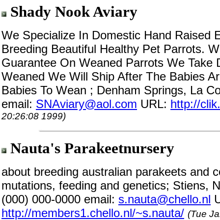
Shady Nook Aviary
We Specialize In Domestic Hand Raised E
Breeding Beautiful Healthy Pet Parrots. 
Guarantee On Weaned Parrots We Take Dep
Weaned We Will Ship After The Babies 
Babies To Wean ; Denham Springs, La Co
email:
SNAviary@aol.com
URL:
http://cl
20:26:08 1999)
Nauta's Parakeetnursery
about breeding australian parakeets and c
mutations, feeding and genetics; Stiens,
(000) 000-0000 email:
s.nauta@chello.nl
U
http://members1.chello.nl/~s.nauta/
(Tue Ja