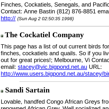
Finches, Cockatiels, Senegals, and Pacific P
Contact: Anne Bastin (812) 876-8851 ema
http://
(Sun Aug 2 02:50:35 1998)
The Cockatiel Company
This page has a list of out current birds fo
finches, cockatiels and quails. So if you 
out for great prices!; Melbourne, Vi Cont
email:
stacey@vic.bigpond.net.au
URL:
http://www.users.bigpond.net.au/stacey/bi
Sandi Sartain
Lovable, handfed Congo African Greys from
renowned African Grey. Well socialized and