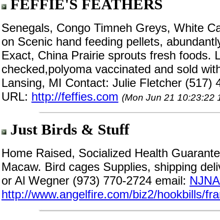
FEFFIE'S FEATHERS
Senegals, Congo Timneh Greys, White C
on Scenic hand feeding pellets, abundantl
Exact, China Prairie sprouts fresh foods. L
checked,polyoma vaccinated and sold with 
Lansing, MI Contact: Julie Fletcher (517)
URL:
http://feffies.com
(Mon Jun 21 10:23:22 
Just Birds & Stuff
Home Raised, Socialized Health Guarante
Macaw. Bird cages Supplies, shipping deli
or Al Wegner (973) 770-2724 email:
NJNA@
http://www.angelfire.com/biz2/hookbills/f