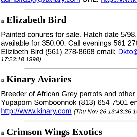
Elizabeth Bird
Painted conures for sale. Hatch date 5/9
available for 350.00. Call evenings 561 2
Elizibeth Bird (561) 278-8668 email:
Dkto
17:23:18 1998)
Kinary Aviaries
Breeder of African Grey parrots and other e
Yupaporn Somboonnok (813) 654-7501 em
http://www.kinary.com
(Thu Nov 26 13:43:36 1
Crimson Wings Exotics