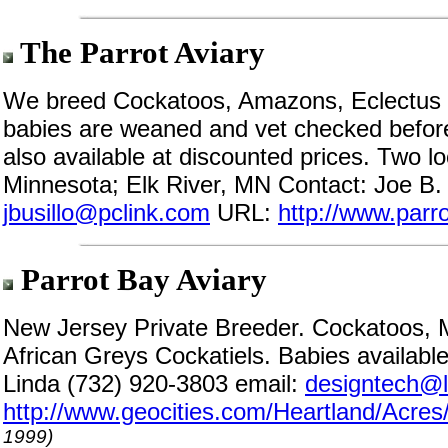
The Parrot Aviary
We breed Cockatoos, Amazons, Eclectus a
babies are weaned and vet checked before
also available at discounted prices. Two l
Minnesota; Elk River, MN Contact: Joe B.
jbusillo@pclink.com
URL:
http://www.parr
Parrot Bay Aviary
New Jersey Private Breeder. Cockatoos
African Greys Cockatiels. Babies available
Linda (732) 920-3803 email:
designtech@li
http://www.geocities.com/Heartland/Acres
1999)