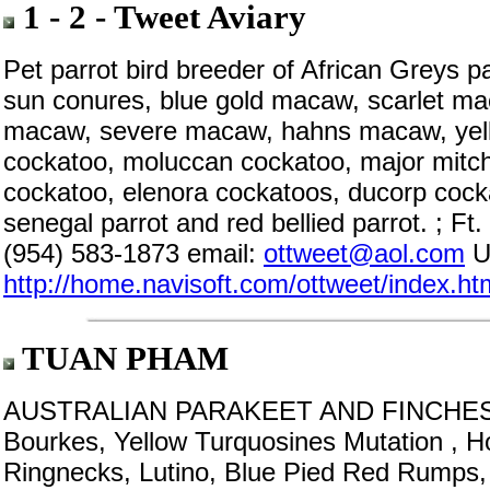
1 - 2 - Tweet Aviary
Pet parrot bird breeder of African Greys 
sun conures, blue gold macaw, scarlet m
macaw, severe macaw, hahns macaw, yell
cockatoo, moluccan cockatoo, major mitche
cockatoo, elenora cockatoos, ducorp cock
senegal parrot and red bellied parrot. ; F
(954) 583-1873 email:
ottweet@aol.com
U
http://home.navisoft.com/ottweet/index.ht
TUAN PHAM
AUSTRALIAN PARAKEET AND FINCHES Sca
Bourkes, Yellow Turquosines Mutation , H
Ringnecks, Lutino, Blue Pied Red Rumps, 