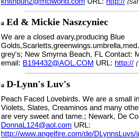
knitnpurl2@mciworld.com
URL:
http://
(Sat
Ed & Mickie Naszcyniec
We are a closed avary,producing Blue
Golds,Scarletts,greenwings.umbrella,med.
grey's; New Smyrna Beach, FL Contact: M
email:
B194432@AOL.COM
URL:
http://
(
D-Lynn's Luv's
Peach Faced Lovebirds. We are a small i
Violets, Slates, Creaminos and many othe
are very sweet and tame.; Newark, De Co
DonnaL124@aol.com
URL:
http://www.angelfire.com/de/DLynnsLuvs/i