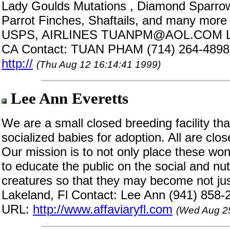
Lady Goulds Mutations , Diamond Sparro
Parrot Finches, Shaftails, and many more E
USPS, AIRLINES TUANPM@AOL.COM Lo
CA Contact: TUAN PHAM (714) 264-4898
http://
(Thu Aug 12 16:14:41 1999)
Lee Ann Everetts
We are a small closed breeding facility tha
socialized babies for adoption. All are cl
Our mission is to not only place these won
to educate the public on the social and nut
creatures so that they may become not just
Lakeland, Fl Contact: Lee Ann (941) 858-
URL:
http://www.affaviaryfl.com
(Wed Aug 25