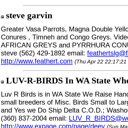
steve garvin
Greater Vasa Parrots, Magna Double Ye
Conures , Timneh and Congo Greys. Vi
AFRICAN GREYS and PYRRHURA CONURES
steve (562) 429-1892 email:
feathertslg@
http://www.feathert.com
(Thu Apr 22 22:17:21
LUV-R-BIRDS In WA State Whol
Luv R Birds is in WA State We Raise Hand
small breeders of Misc. Birds Small to La
and Yes we Do Ship Delta C.O.D.; Washo
(360) 837-2004 email:
LUV_R_BIRDS@web
http://www.expage.com/page/deev
(Sun Ma