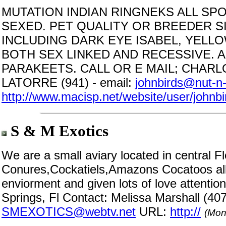
MUTATION INDIAN RINGNEKS ALL SP
SEXED. PET QUALITY OR BREEDER S
INCLUDING DARK EYE ISABEL, YELL
BOTH SEX LINKED AND RECESSIVE. 
PARAKEETS. CALL OR E MAIL; CHARLO
LATORRE (941) - email:
johnbirds@nut-n-
http://www.macisp.net/website/user/johnbi
S & M Exotics
We are a small aviary located in central 
Conures,Cockatiels,Amazons Cocatoos all
enviorment and given lots of love attention
Springs, Fl Contact: Melissa Marshall (40
SMEXOTICS@webtv.net
URL:
http://
(Mon