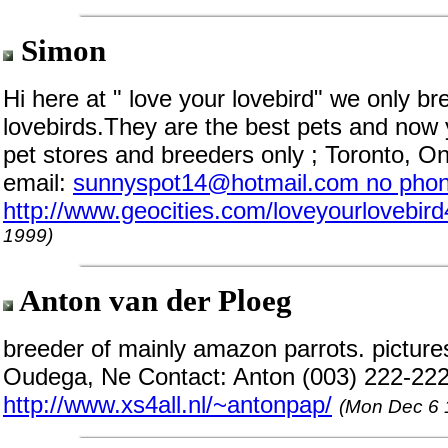
Simon
Hi here at " love your lovebird" we only b
lovebirds.They are the best pets and now 
pet stores and breeders only ; Toronto, O
email:
sunnyspot14@hotmail.com no phon
http://www.geocities.com/loveyourlovebird
1999)
Anton van der Ploeg
breeder of mainly amazon parrots. pictures 
Oudega, Ne Contact: Anton (003) 222-22
http://www.xs4all.nl/~antonpap/
(Mon Dec 6 