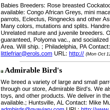
Babies Breeders: Rose breasted Cockato
available: Congo African Greys, mini mac
parrots, Eclectus, Ringnecks and other Asi
Many colors, mutations and splits. Handr
Unrelated mature and juvenile breeders. O
guaranteed, Polyoma vac., and socialized i
Area. Will ship. ; Philadelphia, PA Contac
littlefriar@erols.com
URL:
http://
(Mon Oct 1
Admirable Bird's
We breed a variety of large and small par
through our store, Admirable Bird's. We als
toys, and other products. We deliver in th
available.; Huntsville, AL Contact: Mike M
admbirds@gvaviary.com
URL:
http://www