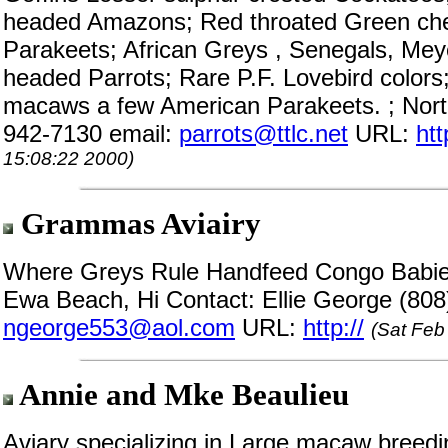
headed Amazons; Red throated Green che
Parakeets; African Greys , Senegals, Mey
headed Parrots; Rare P.F. Lovebird colors
macaws a few American Parakeets. ; Nor
942-7130 email:
parrots@ttlc.net
URL:
ht
15:08:22 2000)
Grammas Aviairy
Where Greys Rule Handfeed Congo Babies.
Ewa Beach, Hi Contact: Ellie George (808
ngeorge553@aol.com
URL:
http://
(Sat Feb
Annie and Mke Beaulieu
Aviary specializing in Large macaw breedi