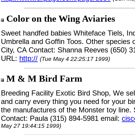
Color on the Wing Aviaries
Sweet handfed babies Whiteface Tiels, In
Umbrella and Goffin Toos. Other species o
City, CA Contact: Shanna Reeves (650) 3
URL:
http://
(Tue May 4 22:25:17 1999)
M & M Bird Farm
Breeding Facility Exotic Bird Shop, We se
and carry every thing you need for your bi
the manufactures of the Monster toy line. 
Contact: Paula (315) 894-5981 email:
cis
May 27 19:44:15 1999)