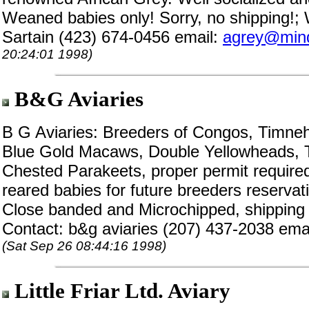
Weaned babies only! Sorry, no shipping!;
Sartain (423) 674-0456 email:
agrey@mind
20:24:01 1998)
B&G Aviaries
B G Aviaries: Breeders of Congos, Timneh
Blue Gold Macaws, Double Yellowheads, T
Chested Parakeets, proper permit required
reared babies for future breeders reservati
Close banded and Microchipped, shipping a
Contact: b&g aviaries (207) 437-2038 ema
(Sat Sep 26 08:44:16 1998)
Little Friar Ltd. Aviary