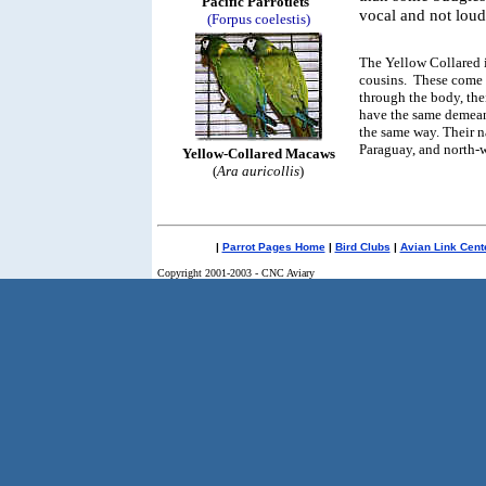
Pacific Parrotlets
vocal and not loud
(Forpus coelestis)
The Yellow Collared i
cousins. These come 
through the body, thei
have the same demean
the same way. Their na
Paraguay, and north-w
Yellow-Collared Macaws
(
Ara auricollis
)
|
Parrot Pages Home
|
Bird Clubs
|
Avian Link Cent
Copyright 2001-2003 - CNC Aviary