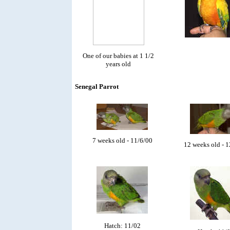
One of our babies at 1 1/2
years old
Senegal Parrot
7 weeks old - 11/6/00
12 weeks old - 
Hatch: 11/02