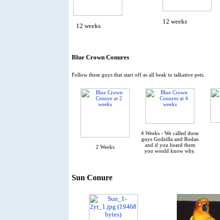
12 weeks
12 weeks
Blue Crown Conures
Follow these guys that start off as all beak to talkative pets.
4 Weeks - We called these
guys Godzilla and Rodan
and if you heard them
2 Weeks
you would know why.
Sun Conure