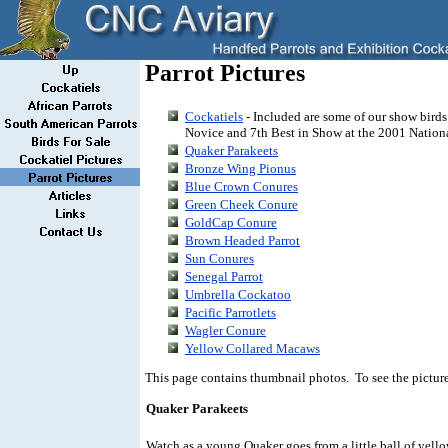
Parrot Pictures
Cockatiels
- Included are some of our show birds
Novice and 7th Best in Show at the 2001 Natio
Quaker Parakeets
Bronze Wing Pionus
Blue Crown Conures
Green Cheek Conure
GoldCap Conure
Brown Headed Parrot
Sun Conures
Senegal Parrot
Umbrella Cockatoo
Pacific Parrotlets
Wagler Conure
Yellow Collared Macaws
This page contains thumbnail photos. To see the picture 
Quaker Parakeets
Watch as a young Quaker goes from a little ball of yello