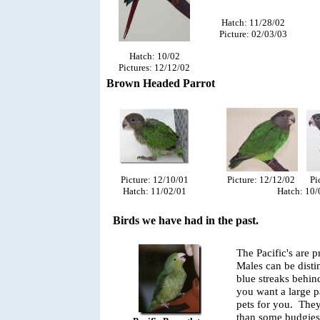
Hatch: 11/28/02
Picture: 02/03/03
Hatch: 10/02
Pictures: 12/12/02
Brown Headed Parrot
Picture: 12/12/02 Pic
Picture: 12/10/01
Hatch: 10/
Hatch: 11/02/01
Birds we have had in the past.
The Pacific's are 
Males can be disti
blue streaks behin
you want a large p
pets for you. They
than some budgies.