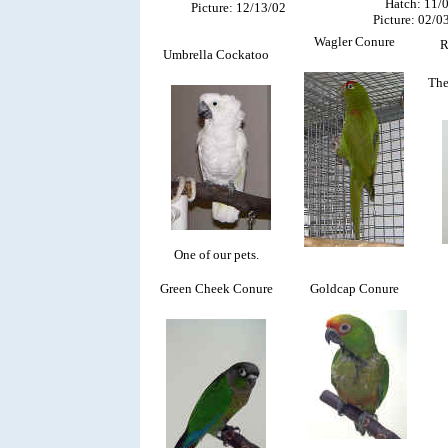
Hatch: 11/
Picture: 12/13/02
Picture: 02/0
Wagler Conure
R
Umbrella Cockatoo
The
One of our pets.
Green Cheek Conure
Goldcap Conure