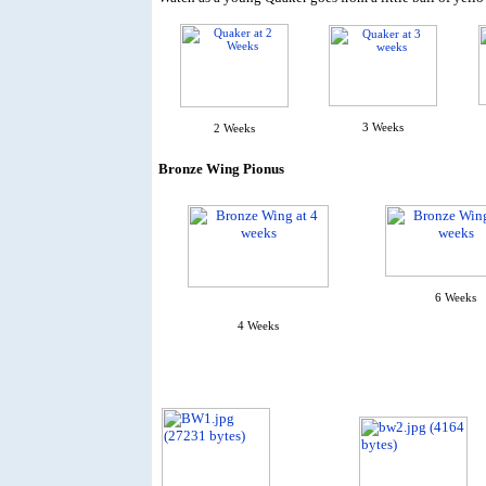
3 Weeks
2 Weeks
Bronze Wing Pionus
6 Weeks
4 Weeks