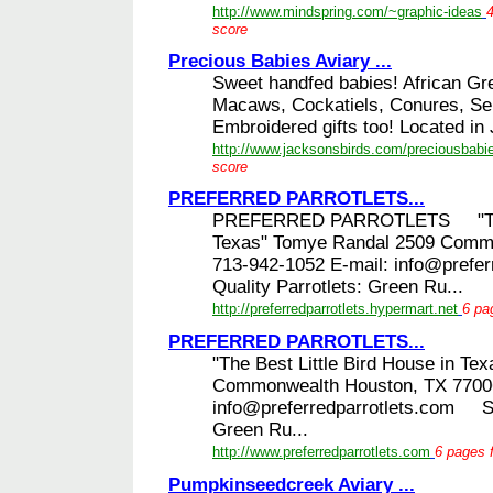
http://www.mindspring.com/~graphic-ideas
4
score
Precious Babies Aviary ...
Sweet handfed babies! African G
Macaws, Cockatiels, Conures, Se
Embroidered gifts too! Located in 
http://www.jacksonsbirds.com/preciousbabi
score
PREFERRED PARROTLETS...
PREFERRED PARROTLETS "The Be
Texas" Tomye Randal 2509 Comm
713-942-1052 E-mail: info@pref
Quality Parrotlets: Green Ru...
http://preferredparrotlets.hypermart.net
6 pa
PREFERRED PARROTLETS...
"The Best Little Bird House in T
Commonwealth Houston, TX 77006
info@preferredparrotlets.com Sh
Green Ru...
http://www.preferredparrotlets.com
6 pages f
Pumpkinseedcreek Aviary ...