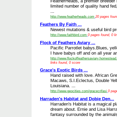
FeatherHeads, a premier breeder i
limited number of quality hand fed,
...
http://www.featherheads.com
20 pages found
Feathers By Faith ...
Newest mutations & useful bird pro
http://www.faithbird.com
0 pages found, 0 li
Flock of Feathers Aviary ...
Pacific Parrotlet babys.Blues, yell
I have babys off and on all year a
http://www.flockoffeathersaviary.homestead
links found, 0 score
Grace's Exotic Birds ...
Hand raised with love. African G
Macaws, S.I.Eclectus, Double Yel
Louisiana. ...
http://www.geocities.com/gracecrifasi
0 page
Harraden's Habitat and Dobie Den...
Harraden's Habitat is a magical p
dream about. Ernie and Lisa Harrad
fantasy surrounded by the animals