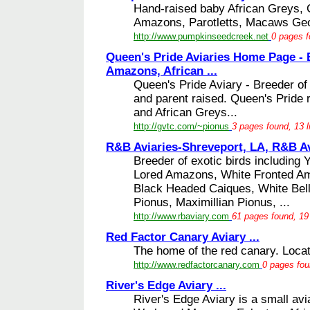
Hand-raised baby African Greys, 
Amazons, Parotletts, Macaws Geo
http://www.pumpkinseedcreek.net
0 pages f
Queen's Pride Aviaries Home Page - 
Amazons, African ...
Queen's Pride Aviary - Breeder of 
and parent raised. Queen's Pride
and African Greys...
http://gvtc.com/~pionus
3 pages found, 13 l
R&B Aviaries-Shreveport, LA, R&B Avi
Breeder of exotic birds includin
Lored Amazons, White Fronted 
Black Headed Caiques, White Bel
Pionus, Maximillian Pionus, ...
http://www.rbaviary.com
61 pages found, 19
Red Factor Canary Aviary ...
The home of the red canary. Locat
http://www.redfactorcanary.com
0 pages fou
River's Edge Aviary ...
River's Edge Aviary is a small av