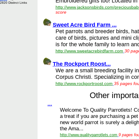
Embroidered gifts too! Located in 
2820 Distinct Links
http://www.jacksonsbirds.com/preciousbab
score
Sweet Acre Bird Farm ...
Pet parrots and breeder birds, ha
care of birds, pictures and mini cl
is for the whole family to learn and
http://www.sweetacrebirdfarm.com
30 page
The Rockport Roost...
We are a small breeding facility 
Corpus Christi. Specializing in co
http://www.rockportroost.com
35 pages fou
Other importan
...
Welcome To Quality Parrotlets! Con
a treat if you are purchasing a pet
new world parrot is surely a deligh
the Ama...
http://www.qualityparrotlets.com
9 pages fou