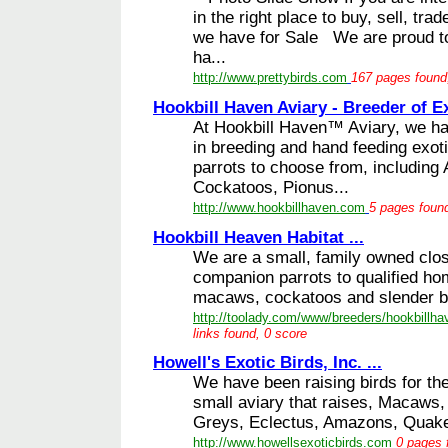
in the right place to buy, sell, tra
we have for Sale We are proud to
ha...
http://www.prettybirds.com
167 pages found,
Hookbill Haven Aviary - Breeder of Ex
At Hookbill Haven™ Aviary, we ha
in breeding and hand feeding exoti
parrots to choose from, including
Cockatoos, Pionus...
http://www.hookbillhaven.com
5 pages found
Hookbill Heaven Habitat ...
We are a small, family owned clos
companion parrots to qualified h
macaws, cockatoos and slender bil
http://toolady.com/www/breeders/hookbillha
links found, 0 score
Howell's Exotic Birds, Inc. ...
We have been raising birds for th
small aviary that raises, Macaws
Greys, Eclectus, Amazons, Quaker
http://www.howellsexoticbirds.com
0 pages 