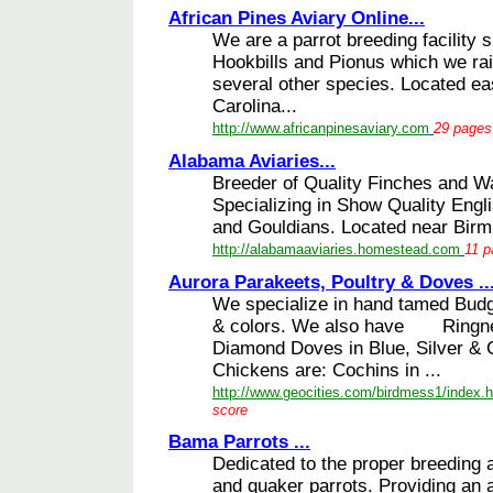
African Pines Aviary Online...
We are a parrot breeding facility s
Hookbills and Pionus which we rai
several other species. Located ea
Carolina...
http://www.africanpinesaviary.com
29 pages 
Alabama Aviaries...
Breeder of Quality Finches and Wa
Specializing in Show Quality Engli
and Gouldians. Located near Birm
http://alabamaaviaries.homestead.com
11 p
Aurora Parakeets, Poultry & Doves ..
We specialize in hand tamed Budg
& colors. We also have Ringnec
Diamond Doves in Blue, Silver &
Chickens are: Cochins in ...
http://www.geocities.com/birdmess1/index.h
score
Bama Parrots ...
Dedicated to the proper breeding 
and quaker parrots. Providing an a