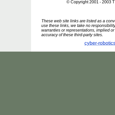
© Copyright 2001 - 2003 
These web site links are listed as a conve
use these links, we take no responsibili
warranties or representations, implied or 
accuracy of these third-party sites.
cyber-robotic