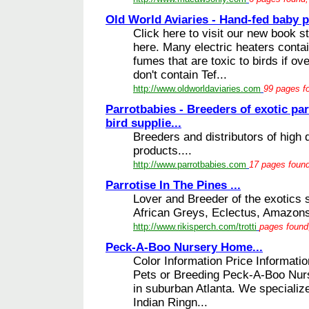
Old World Aviaries - Hand-fed baby pa
Click here to visit our new book st
here. Many electric heaters conta
fumes that are toxic to birds if o
don't contain Tef...
http://www.oldworldaviaries.com
99 pages fo
Parrotbabies - Breeders of exotic par
bird supplie...
Breeders and distributors of high q
products....
http://www.parrotbabies.com
17 pages found
Parrotise In The Pines ...
Lover and Breeder of the exotics
African Greys, Eclectus, Amazons
http://www.rikisperch.com/trotti
pages found,
Peck-A-Boo Nursery Home...
Color Information Price Informati
Pets or Breeding Peck-A-Boo Nurs
in suburban Atlanta. We specialize
Indian Ringn...