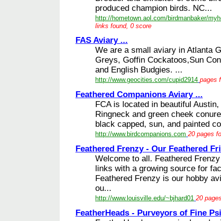
produced champion birds. NC...
http://hometown.aol.com/birdmanbaker/my
links found, 0 score
FAS Aviary ...
We are a small aviary in Atlanta G
Greys, Goffin Cockatoos,Sun Conu
and English Budgies. ...
http://www.geocities.com/cupid2914
pages f
Feathered Companions Aviary ...
FCA is located in beautiful Austin,
Ringneck and green cheek conure 
black capped, sun, and painted con
http://www.birdcompanions.com
20 pages fo
Feathered Frenzy - Our Feathered Fri
Welcome to all. Feathered Frenzy is
links with a growing source for fac
Feathered Frenzy is our hobby avi
ou...
http://www.louisville.edu/~bjhard01
20 pages
FeatherHeads - Purveyors of Fine Psit