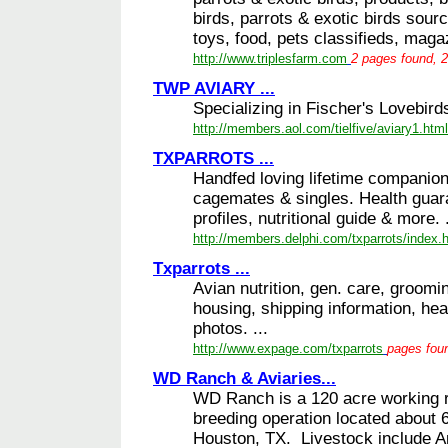
birds, parrots & exotic birds sour
toys, food, pets classifieds, magaz
http://www.triplesfarm.com
2 pages found, 2
TWP AVIARY ...
Specializing in Fischer's Lovebirds
http://members.aol.com/tielfive/aviary1.html
TXPARROTS ...
Handfed loving lifetime companion
cagemates & singles. Health guar
profiles, nutritional guide & more. .
http://members.delphi.com/txparrots/index.
Txparrots ...
Avian nutrition, gen. care, groomi
housing, shipping information, he
photos. ...
http://www.expage.com/txparrots
pages foun
WD Ranch & Aviaries...
WD Ranch is a 120 acre working r
breeding operation located about 
Houston, TX. Livestock include A