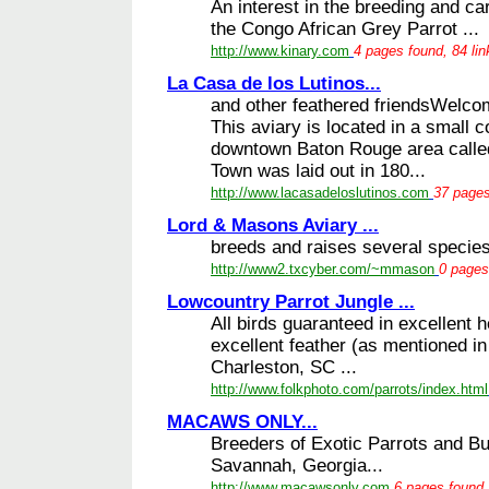
An interest in the breeding and care
the Congo African Grey Parrot ...
http://www.kinary.com
4 pages found, 84 li
La Casa de los Lutinos...
and other feathered friendsWelcom
This aviary is located in a small 
downtown Baton Rouge area calle
Town was laid out in 180...
http://www.lacasadeloslutinos.com
37 pages
Lord & Masons Aviary ...
breeds and raises several species 
http://www2.txcyber.com/~mmason
0 pages
Lowcountry Parrot Jungle ...
All birds guaranteed in excellent 
excellent feather (as mentioned in
Charleston, SC ...
http://www.folkphoto.com/parrots/index.html
MACAWS ONLY...
Breeders of Exotic Parrots and B
Savannah, Georgia...
http://www.macawsonly.com
6 pages found,