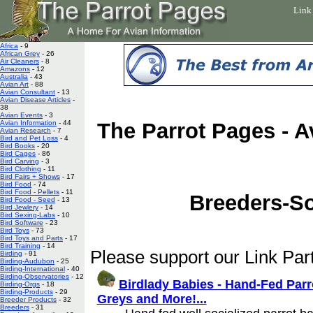
Link
Africa
- 9
African Grey
- 26
Air Cleaners
- 8
Amazons
- 12
Australia
- 43
Avian Art
- 88
Avian Consultant
- 13
Avian Disease Articles
-
38
Avian Events
- 3
Avian Information
- 44
The Parrot Pages - A
Avian Research
- 7
Bird and Pet Loss
- 4
Bird Books
- 20
Bird Cages
- 86
Bird Carving
- 3
Bird Clothing
- 11
Bird Fairs + Shows
- 17
Bird Food
- 74
Bird Food - Pellets
- 11
Breeders-S
Bird Food - Seed
- 13
Bird Jewlery
- 14
Bird Sexing-Labs
- 10
Bird Software
- 23
Bird Toys
- 73
Bird Toys and Parts
- 17
Bird Training
- 14
Please support our Link Part
Birding
- 91
Birding-Audubon
- 25
Birding-International
- 40
Birding-Observatories
- 12
Birdlady Babies - Hand-Fed Pa
Birding-Orgs
- 18
Birding-Products
- 29
Greys and More!...
Breeder Products
- 32
Breeders
- 31