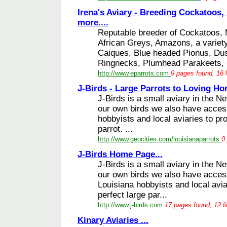
Irena's Aviary - Breeding Cockatoos,
more....
Reputable breeder of Cockatoos,
African Greys, Amazons, a variet
Caiques, Blue headed Pionus, Dus
Ringnecks, Plumhead Parakeets, 
http://www.eparrots.com
9 pages found, 16 
J-Birds - Large Parrots to Loving Ho
J-Birds is a small aviary in the N
our own birds we also have access
hobbyists and local aviaries to pr
parrot. ...
http://www.geocities.com/louisianaparrots
0
J-Birds Home Page...
J-Birds is a small aviary in the N
our own birds we also have access
Louisiana hobbyists and local avia
perfect large par...
http://www.j-birds.com
17 pages found, 12 l
Kinary Aviaries ...