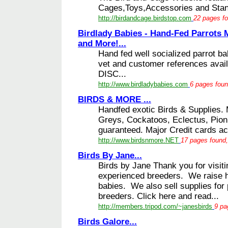
Cages,Toys,Accessories and Stands
http://birdandcage.birdstop.com
22 pages fo
Birdlady Babies - Hand-Fed Parrots
and More!...
Hand fed well socialized parrot ba
vet and customer references ava
DISC...
http://www.birdladybabies.com
6 pages foun
BIRDS & MORE ...
Handfed exotic Birds & Supplies.
Greys, Cockatoos, Eclectus, Pio
guaranteed. Major Credit cards ac
http://www.birdsnmore.NET
17 pages found,
Birds By Jane...
Birds by Jane Thank you for visit
experienced breeders. We raise ha
babies. We also sell supplies for
breeders. Click here and read...
http://members.tripod.com/~janesbirds
9 pa
Birds Galore...