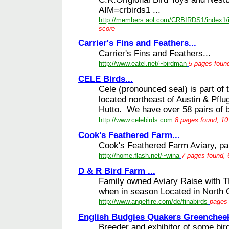
AIM=crbirds1 ...
http://members.aol.com/CRBIRDS1/index1/
score
Carrier's Fins and Feathers...
Carrier's Fins and Feathers...
http://www.eatel.net/~birdman
5 pages found
CELE Birds...
Cele (pronounced seal) is part o
located northeast of Austin & Pflu
Hutto. We have over 58 pairs of br
http://www.celebirds.com
8 pages found, 10
Cook's Feathered Farm...
Cook's Feathered Farm Aviary, parr
http://home.flash.net/~wina
7 pages found, 
D & R Bird Farm ...
Family owned Aviary Raise with TL
when in season Located in North C
http://www.angelfire.com/de/finabirds
pages 
English Budgies Quakers Greencheek 
Breeder and exhibitor of some bir