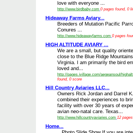
love with everyone ...
http://www.birdbaby.com
0 pages found, 0 l
Hideaway Farms Aviary...
Breeders of Mutation Pacific Parro
Conures ...
http://www.hideawayfarms.com
0 pages foun
HIGH ALTITUDE AVIARY ...
We are a small, but quality oriente
close to the Blue Ridge Mountains 
Virginia. I am primarily the bird en
loved and...
http://pages.ivillage.com/aegeansoul/highalt
found, 0 score
Hill Country Aviaries LLC...
Owners Rick Jordan and Darrel K
combined their experiences to bri
facility with over 30 years of exp
avian neo-natal care. Texas...
http://www.hillcountryaviaries.com
12 pages 
Home...
Photo Slide Show If you are inter