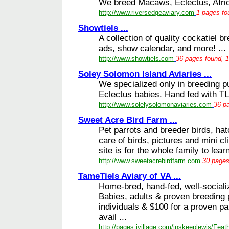
We breed Macaws, Eclectus, Afric
http://www.riversedgeaviary.com
1 pages fo
Showtiels ...
A collection of quality cockatiel b
ads, show calendar, and more! ...
http://www.showtiels.com
36 pages found, 1
Soley Solomon Island Aviaries ...
We specialized only in breeding 
Eclectus babies. Hand fed with TLC
http://www.solelysolomonaviaries.com
36 pa
Sweet Acre Bird Farm ...
Pet parrots and breeder birds, hat
care of birds, pictures and mini cl
site is for the whole family to learn
http://www.sweetacrebirdfarm.com
30 pages
TameTiels Aviary of VA ...
Home-bred, hand-fed, well-social
Babies, adults & proven breeding p
individuals & $100 for a proven pai
avail ...
http://pages.ivillage.com/inskeeplewis/Feat