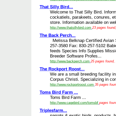
That Silly Bird...
Welcome to That Silly Bird. Inform
cockatiels, parakeets, conures, et
store. Information available on web
http://www.thatsillybird.com
23 pages found,
The Back Perch...
Melissa Belknap Certified Avian S
257-3580 Fax: 830-257-5102 Babie
feeds Species Info Supplies Miss
Breeder Software Profes...
http://www.backperch.com
25 pages found, 
The Rockport Roost...
We are a small breeding facility 
Corpus Christi. Specializing in co
http://www.rockportroost.com
35 pages foun
Toms Bird Farm ...
Toms Bird Farm ...
http://www.cagebird.com/tomsbf
pages found
Triplesfarm...
parrots & exotic birds, products, 