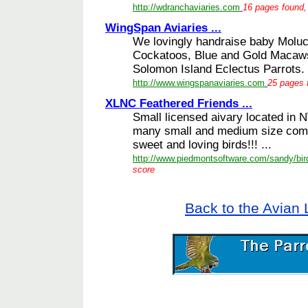
http://wdranchaviaries.com
16 pages found, 
WingSpan Aviaries ...
We lovingly handraise baby Molu
Cockatoos, Blue and Gold Macaws
Solomon Island Eclectus Parrots. 
http://www.wingspanaviaries.com
25 pages 
XLNC Feathered Friends ...
Small licensed aivary located in 
many small and medium size comp
sweet and loving birds!!! ...
http://www.piedmontsoftware.com/sandy/bir
score
Back to the Avian 