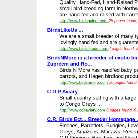
Quality Hand-Fed, Hand-Raised Pe
small bird breeding farm in Northw
are hand-fed and raised with carefu
http://www.birdsgalore.com
25 pages found, 
BirdsLikeUs ...
We are a small breeder of many ty
lovingly hand fed and are guarente
http://www.birdslikeus.com
8 pages found, 2
BirdsNMore is a breeder of exotic bir
Zupreem and Ro...
Birds N More has handfed baby par
parrots, and Hagen birdfood produc
http://www.birdsnmore.com
36 pages found,
C D P Aviary ...
Small country setting with a large
to Congo Greys ...
http://www.cdpaviary.com
0 pages found, 0 
C.R. Birds Ect... Breeder Homepage .
Finches, Parrotlets, Budgies, Lov
Greys, Amazons, Macaws. Rescue 
C.R.Origional Bird Toys and Nest