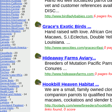
Hand fed well socialized parrot ba
Breeders-Australia
- 10
Breeders-California
- 30
vet and customer references ava
Breeders-Canada
- 38
Breeders-Central
- 30
DISC...
Breeders-Europe
- 38
Breeders-Florida
- 50
http://www.birdladybabies.com
6 pages fou
Breeders-Hawaii
- 3
Breeders-International
- 6
Breeders-Northeast
- 53
Grace's Exotic Birds ...
Breeders-Southern
- 73
Breeders-WestCoast
- 51
Hand raised with love. African G
Breeders-Western
- 37
Brotogeris
- 2
Macaws, S.I.Eclectus, Double Ye
Budgies
- 47
Caiques
- 2
Louisiana. ...
Canada
- 12
Canaries
- 53
http://www.geocities.com/gracecrifasi
0 pag
Central+South America
-
12
Classifieds
- 23
Cockatiels
- 40
Hideaway Farms Aviary...
Cockatoo
- 18
Conservation
- 20
Breeders of Mutation Pacific Parr
Conures
- 16
Doves
- 3
Conures ...
Eclectus
- 13
Finches
- 38
http://www.hideawayfarms.com
0 pages fo
Forums+Lists+IRCs
- 20
France
- 4
Game Birds
- 21
Hookbill Heaven Habitat ...
General Avian
- 13
Grass Parakeets
- 2
We are a small, family owned clos
HawkHeads
- 2
Health Care
- 9
companion parrots to qualified h
Herbal and Holistic
- 14
Israel
- 2
macaws, cockatoos and slender bi
Japan
- 7
Lighting
- 8
http://toolady.com/www/breeders/hookbillh
Lineolated Parakeet
- 1
Local Clubs
- 71
links found, 0 score
Lories
- 7