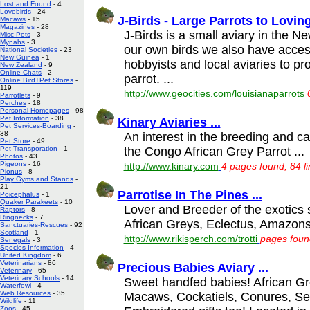
Lost and Found
- 4
Lovebirds
- 24
J-Birds - Large Parrots to Lovin
Macaws
- 15
Magazines
- 28
J-Birds is a small aviary in the N
Misc Pets
- 3
Mynahs
- 3
our own birds we also have access
National Societies
- 23
New Guinea
- 1
hobbyists and local aviaries to pr
New Zealand
- 9
Online Chats
- 2
parrot. ...
Online Bird+Pet Stores
-
119
http://www.geocities.com/louisianaparrots
Parrotlets
- 9
Perches
- 18
Personal Homepages
- 98
Pet Information
- 38
Kinary Aviaries ...
Pet Services-Boarding
-
38
An interest in the breeding and car
Pet Store
- 49
the Congo African Grey Parrot ...
Pet Transporation
- 1
Photos
- 43
Pigeons
- 16
http://www.kinary.com
4 pages found, 84 l
Pionus
- 8
Play Gyms and Stands
-
21
Parrotise In The Pines ...
Poicephalus
- 1
Quaker Parakeets
- 10
Lover and Breeder of the exotic
Raptors
- 8
Ringnecks
- 7
African Greys, Eclectus, Amazons
Sanctuaries-Rescues
- 92
Scotland
- 1
http://www.rikisperch.com/trotti
pages found
Senegals
- 3
Species Information
- 4
United Kingdom
- 6
Veterinarians
- 86
Precious Babies Aviary ...
Veterinary
- 65
Veterinary Schools
- 14
Sweet handfed babies! African G
Waterfowl
- 4
Web Resources
- 35
Macaws, Cockatiels, Conures, Se
Wildlife
- 11
Zoos
- 45