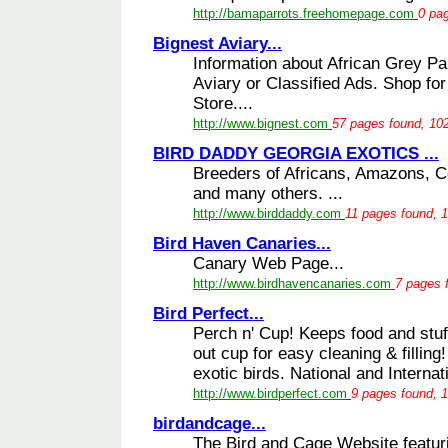
http://bamaparrots.freehomepage.com
0 pag
Bignest Aviary...
Information about African Grey Parr
Aviary or Classified Ads. Shop for
Store....
http://www.bignest.com
57 pages found, 102
BIRD DADDY GEORGIA EXOTICS ...
Breeders of Africans, Amazons, 
and many others. ...
http://www.birddaddy.com
11 pages found, 1
Bird Haven Canaries...
Canary Web Page...
http://www.birdhavencanaries.com
7 pages 
Bird Perfect...
Perch n' Cup! Keeps food and stuf
out cup for easy cleaning & filling
exotic birds. National and Internati
http://www.birdperfect.com
9 pages found, 1
birdandcage...
The Bird and Cage Website featuri