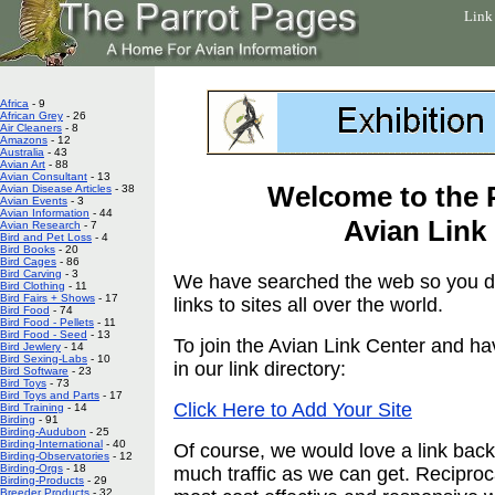
Link
Africa
- 9
African Grey
- 26
Air Cleaners
- 8
Amazons
- 12
Australia
- 43
Avian Art
- 88
Avian Consultant
- 13
Welcome to the 
Avian Disease Articles
- 38
Avian Events
- 3
Avian Information
- 44
Avian Link
Avian Research
- 7
Bird and Pet Loss
- 4
Bird Books
- 20
Bird Cages
- 86
Bird Carving
- 3
We have searched the web so you don
Bird Clothing
- 11
Bird Fairs + Shows
- 17
links to sites all over the world.
Bird Food
- 74
Bird Food - Pellets
- 11
Bird Food - Seed
- 13
To join the Avian Link Center and ha
Bird Jewlery
- 14
Bird Sexing-Labs
- 10
in our link directory:
Bird Software
- 23
Bird Toys
- 73
Bird Toys and Parts
- 17
Click Here to Add Your Site
Bird Training
- 14
Birding
- 91
Birding-Audubon
- 25
Birding-International
- 40
Of course, we would love a link back.
Birding-Observatories
- 12
Birding-Orgs
- 18
much traffic as we can get. Reciproc
Birding-Products
- 29
Breeder Products
- 32