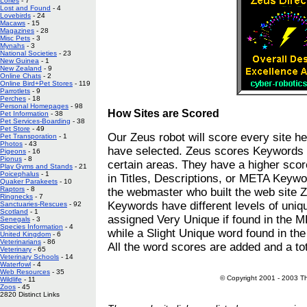
Lories
- 7
Lost and Found
- 4
Lovebirds
- 24
Macaws
- 15
Magazines
- 28
Misc Pets
- 3
Mynahs
- 3
National Societies
- 23
New Guinea
- 1
New Zealand
- 9
Online Chats
- 2
Online Bird+Pet Stores
- 119
Parrotlets
- 9
Perches
- 18
Personal Homepages
- 98
How Sites are Scored
Pet Information
- 38
Pet Services-Boarding
- 38
Pet Store
- 49
Our Zeus robot will score every site h
Pet Transporation
- 1
Photos
- 43
have selected. Zeus scores Keywords h
Pigeons
- 16
Pionus
- 8
certain areas. They have a higher scor
Play Gyms and Stands
- 21
Poicephalus
- 1
in Titles, Descriptions, or META Keywo
Quaker Parakeets
- 10
Raptors
- 8
the webmaster who built the web site Ze
Ringnecks
- 7
Keywords have different levels of uni
Sanctuaries-Rescues
- 92
Scotland
- 1
assigned Very Unique if found in the ME
Senegals
- 3
Species Information
- 4
while a Slight Unique word found in the
United Kingdom
- 6
Veterinarians
- 86
All the word scores are added and a tot
Veterinary
- 65
Veterinary Schools
- 14
Waterfowl
- 4
Web Resources
- 35
© Copyright 2001 - 2003 T
Wildlife
- 11
Zoos
- 45
2820 Distinct Links