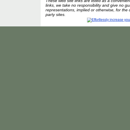
These web site links are listed as a convenienc
links, we take no responsibility and give no g
representations, implied or otherwise, for the 
party sites.