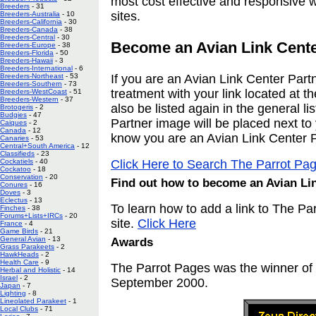
most cost effective and responsive wa
Breeders
- 31
sites.
Breeders-Australia
- 10
Breeders-California
- 30
Breeders-Canada
- 38
Breeders-Central
- 30
Become an Avian Link Cente
Breeders-Europe
- 38
Breeders-Florida
- 50
Breeders-Hawaii
- 3
Breeders-International
- 6
Breeders-Northeast
- 53
If you are an Avian Link Center Partn
Breeders-Southern
- 73
treatment with your link located at th
Breeders-WestCoast
- 51
Breeders-Western
- 37
also be listed again in the general li
Brotogeris
- 2
Budgies
- 47
Partner image will be placed next to y
Caiques
- 2
Canada
- 12
know you are an Avian Link Center P
Canaries
- 53
Central+South America
- 12
Classifieds
- 23
Cockatiels
- 40
Click Here to Search The Parrot Pa
Cockatoo
- 18
Conservation
- 20
Find out how to become an Avian Lin
Conures
- 16
Doves
- 3
Eclectus
- 13
To learn how to add a link to The P
Finches
- 38
Forums+Lists+IRCs
- 20
site.
Click Here
France
- 4
Game Birds
- 21
General Avian
- 13
Awards
Grass Parakeets
- 2
HawkHeads
- 2
Health Care
- 9
The Parrot Pages was the winner of
Herbal and Holistic
- 14
Israel
- 2
September 2000.
Japan
- 7
Lighting
- 8
Lineolated Parakeet
- 1
Local Clubs
- 71