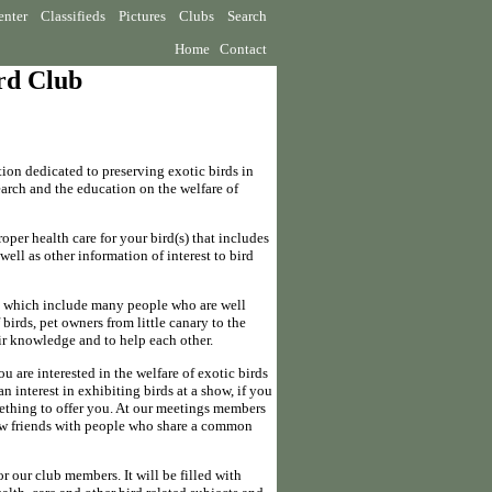
enter
Classifieds
Pictures
Clubs
Search
Home
Contact
ird Club
ion dedicated to preserving exotic birds in
earch and the education on the welfare of
oper health care for your bird(s) that includes
ell as other information of interest to bird
, which include many people who are well
birds, pet owners from little canary to the
ir knowledge and to help each other.
you are interested in the welfare of exotic birds
n interest in exhibiting birds at a show, if you
mething to offer you. At our meetings members
ew friends with people who share a common
r our club members. It will be filled with