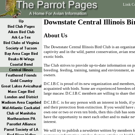
Link C
Downstate Central Illinois B
About Us
The Downstate Central Illinois Bird Club is an organizat
captivity and in the wild, parrot conservation, avian res
exotic birds.
The Club strives to provide up-to-date information on pr
breeding. feeding, training, taming and environment, as w
owners.
D.C.I.B.C is proud of its new organization and members
acquainted with birds. Some are experienced breeders of 
large macaw. D.C.I.B.C members are willing to share the
D.C.I.B.C. is for any person with an interest in birds, if 
and their protection from extinction. If you would have a
own one or two or even ten birds, then this club has so
have the opportunity to meet each other and to make n
interest.
We will try to publish a newsletter written by members fo