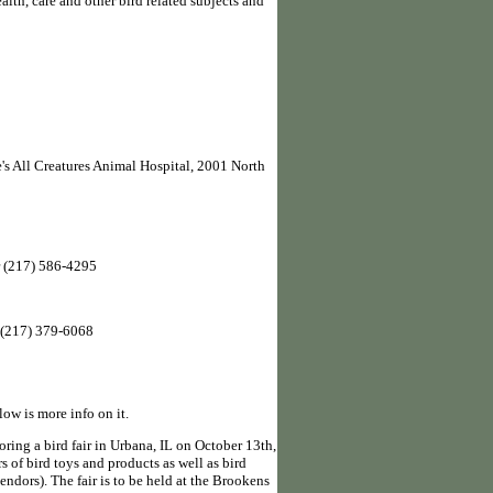
alth, care and other bird related subjects and
e's All Creatures Animal Hospital, 2001 North
 (217) 586-4295
 (217) 379-6068
low is more info on it.
ring a bird fair in Urbana, IL on October 13th,
s of bird toys and products as well as bird
endors). The fair is to be held at the Brookens