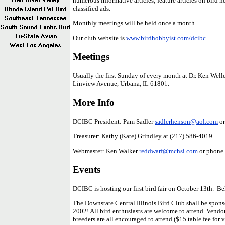
numerous informative articles; feature articles on bird he
classified ads.
Monthly meetings will be held once a month.
Our club website is
www.birdhobbyist.com/dcibc
.
Meetings
Usually the first Sunday of every month at Dr. Ken Well
Linview Avenue, Urbana, IL 61801.
More Info
DCIBC President: Pam Sadler
sadlerhenson@aol.com
or
Treasurer: Kathy (Kate) Grindley at (217) 586-4019
Webmaster: Ken Walker
reddwarf@mchsi.com
or phone
Events
DCIBC is hosting our first bird fair on October 13th. Be
The Downstate Central Illinois Bird Club shall be sponso
2002! All bird enthusiasts are welcome to attend. Vendor
breeders are all encouraged to attend ($15 table fee for v