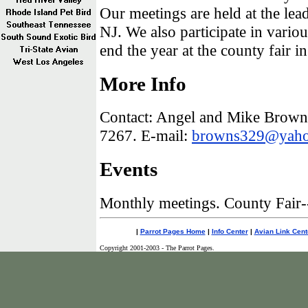
Our meetings are held at the lea
NJ. We also participate in vari
end the year at the county fair in
More Info
Contact: Angel and Mike Brown 
7267. E-mail:
browns329@yah
Events
Monthly meetings. County Fair-
|
Parrot Pages Home
|
Info Center
|
Avian Link Cent
Copyright 2001-2003 - The Parrot Pages.