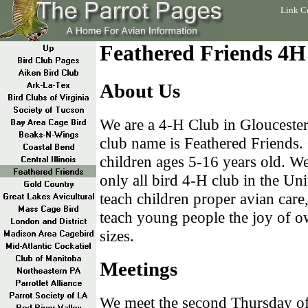
Link C
Feathered Friends 4H
About Us
We are a 4-H Club in Glouceste
club name is Feathered Friends.
children ages 5-16 years old. W
only all bird 4-H club in the Uni
teach children proper avian care,
teach young people the joy of ow
sizes.
Meetings
We meet the second Thursday of