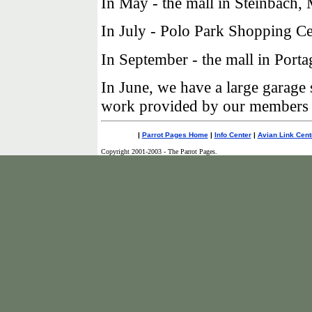
In May - the mall in Steinbach,
In July - Polo Park Shopping Ce
In September - the mall in Porta
In June, we have a large garage
work provided by our members to
|
Parrot Pages Home
|
Info Center
|
Avian Link Cent
Copyright 2001-2003 - The Parrot Pages.