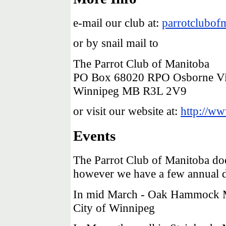
e-mail our club at:
parrotclubo
or by snail mail to
The Parrot Club of Manitoba
PO Box 68020 RPO Osborne Vi
Winnipeg MB R3L 2V9
or visit our website at:
http://ww
Events
The Parrot Club of Manitoba do
however we have a few annual di
In mid March - Oak Hammock Ma
City of Winnipeg