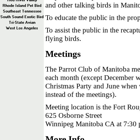
and other talking birds in Mani
To educate the public in the prop
To assist the public in the recapt
flying birds.
Meetings
The Parrot Club of Manitoba mee
each month (except December 
Christmas Party and June when
instead of the meetings).
Meeting location is the Fort Rou
625 Osborne Street
Winnipeg Manitoba CA at 7:30 
More Info