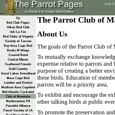
Link C
The Parrot Club of M
About Us
The goals of the Parrot Club of 
To mutually exchange knowledg
expertise relative to parrots and 
purpose of creating a better env
these birds. Education of member
parrots will be a priority area.
To exhibit and encourage the exh
other talking birds at public even
To promote the preservation and